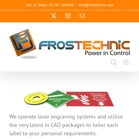
Skip
Call Us Today! 01295 266500
|
info@frostechnic.com
to
X
Instagram
Email
content
We operate laser engraving systems and utilise
the very latest in CAD packages to tailor each
label to your personal requirements.