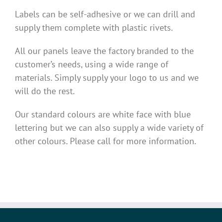
Labels can be self-adhesive or we can drill and
supply them complete with plastic rivets.
All our panels leave the factory branded to the
customer’s needs, using a wide range of
materials. Simply supply your logo to us and we
will do the rest.
Our standard colours are white face with blue
lettering but we can also supply a wide variety of
other colours. Please call for more information.