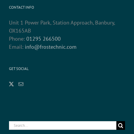
CONTACT INFO
Unit 1 Power Park, Station Approach, Banbury,
OX165AB
Phone:
01295 266500
Email:
info@frostechnic.com
GET SOCIAL
Search
for: