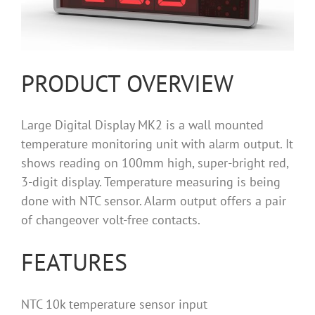
PRODUCT OVERVIEW
Large Digital Display MK2 is a wall mounted
temperature monitoring unit with alarm output. It
shows reading on 100mm high, super-bright red,
3-digit display. Temperature measuring is being
done with NTC sensor. Alarm output offers a pair
of changeover volt-free contacts.
FEATURES
NTC 10k temperature sensor input