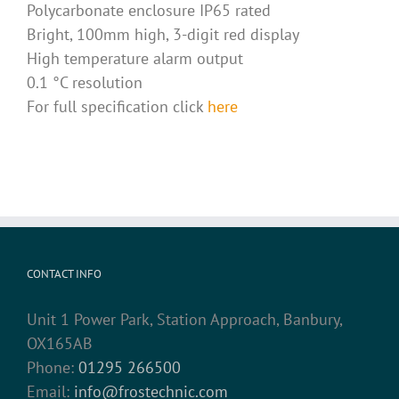
Polycarbonate enclosure IP65 rated
Bright, 100mm high, 3-digit red display
High temperature alarm output
0.1 °C resolution
For full specification click
here
CONTACT INFO
Unit 1 Power Park, Station Approach, Banbury,
OX165AB
Phone:
01295 266500
Email:
info@frostechnic.com