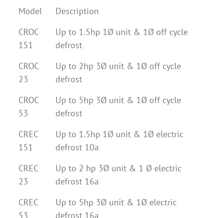
Model
Description
CROC
Up to 1.5hp 1Ø unit & 1Ø off cycle
151
defrost
CROC
Up to 2hp 3Ø unit & 1Ø off cycle
23
defrost
CROC
Up to 5hp 3Ø unit & 1Ø off cycle
53
defrost
CREC
Up to 1.5hp 1Ø unit & 1Ø electric
151
defrost 10a
CREC
Up to 2 hp 3Ø unit & 1 Ø electric
23
defrost 16a
CREC
Up to 5hp 3Ø unit & 1Ø electric
53
defrost 16a