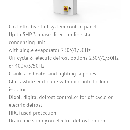
Cost effective full system control panel
Up to 5HP 3 phase direct on line start
condensing unit
with single evaporator 230V/1/50Hz
Off cycle & electric defrost options 230V/1/50Hz
or 400V/3/50Hz
Crankcase heater and lighting supplies
Gloss white enclosure with door interlocking
isolator
Dixell digital defrost controller for off cycle or
electric defrost
HRC fused protection
Drain line supply on electric defrost option