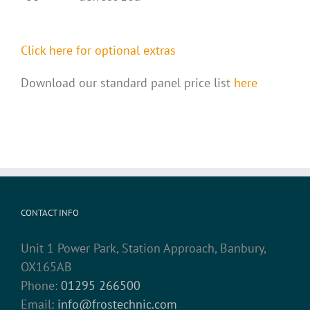
Click here for optional extras
Download our standard panel price list
here
CONTACT INFO
Unit 1 Power Park, Station Approach, Banbury,
OX165AB
Phone:
01295 266500
Email:
info@frostechnic.com